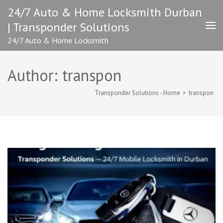
Skip
24/7 Auto & Home Locksmith Durban
to
| Transponder Solutions
content
(Press
24/7 Auto & Home Locksmith
Enter)
Author:
transpon
Transponder Solutions - Home
>
transpon