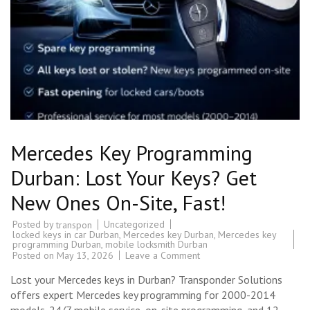
Mercedes Key Programming
Durban: Lost Your Keys? Get
New Ones On-Site, Fast!
Posted by
Uncategorized
transpon
locked keys in car Durban
,
Mercedes key Durban
,
Mercedes key
programming Durban
,
mobile locksmith Durban
on
Posted on
May 13, 2026
Leave a Comment
Mercedes
Key
Lost your Mercedes keys in Durban? Transponder Solutions
Programming
Durban:
offers expert Mercedes key programming for 2000-2014
Lost
models. 24/7 mobile service, on-site programming, and 12-