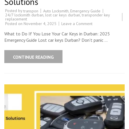
Solutions
Posted by
Auto Locksmith
,
Emergency Guide
transpon
24/7 locksmith durban
,
lost car keys durban
,
transponder key
replacement
on
Posted on
November 4, 2025
Leave a Comment
Lost
Car
What to Do If You Lose Your Car Keys in Durban: 2025
Keys
Durban?
Emergency Guide Lost car keys Durban? Don’t panic …
2025
Emergency
Guide
|
CONTINUE READING
Transponder
Solutions