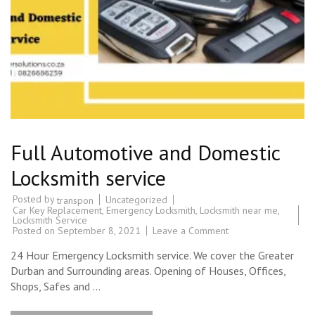
Full Automotive and Domestic
Locksmith service
Posted by
Uncategorized
transpon
Car Key Replacement
,
Emergency Locksmith
,
Locksmith near me
,
Locksmith Service
on
Posted on
September 8, 2021
Leave a Comment
Full
Automotive
24 Hour Emergency Locksmith service. We cover the Greater
and
Domestic
Durban and Surrounding areas. Opening of Houses, Offices,
Locksmith
Shops, Safes and …
service