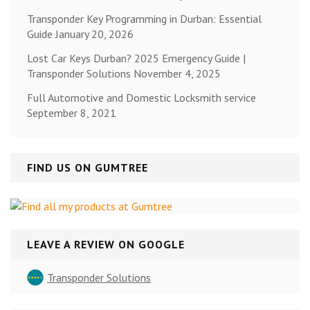
Transponder Key Programming in Durban: Essential
Guide
January 20, 2026
Lost Car Keys Durban? 2025 Emergency Guide |
Transponder Solutions
November 4, 2025
Full Automotive and Domestic Locksmith service
September 8, 2021
FIND US ON GUMTREE
LEAVE A REVIEW ON GOOGLE
Transponder Solutions