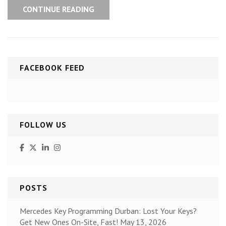
CONTINUE READING
FACEBOOK FEED
FOLLOW US
POSTS
Mercedes Key Programming Durban: Lost Your Keys?
Get New Ones On-Site, Fast!
May 13, 2026