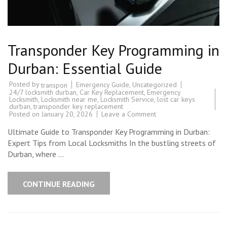
Transponder Key Programming in
Durban: Essential Guide
Posted by
Emergency Guide
,
Uncategorized
transpon
24/7 locksmith durban
,
Car Key Replacement
,
Emergency
Locksmith
,
Locksmith near me
,
Locksmith Service
,
lost car keys
durban
,
transponder key replacement
on
Posted on
January 20, 2026
Leave a Comment
Transponder
Key
Ultimate Guide to Transponder Key Programming in Durban:
Programming
in
Expert Tips from Local Locksmiths In the bustling streets of
Durban:
Durban, where …
Essential
Guide
CONTINUE READING