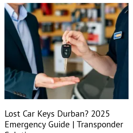
Lost Car Keys Durban? 2025
Emergency Guide | Transponder