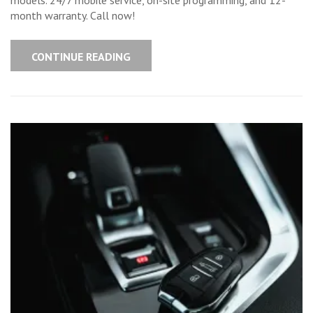
Your
Keys?
month warranty. Call now!
Get
New
Ones
On-
CONTINUE READING
Site,
Fast!