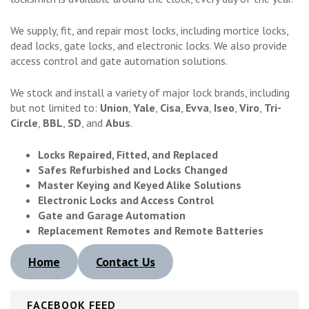
We supply, fit, and repair most locks, including mortice locks,
dead locks, gate locks, and electronic locks. We also provide
access control and gate automation solutions.
We stock and install a variety of major lock brands, including
but not limited to:
Union
,
Yale
,
Cisa
,
Evva
,
Iseo
,
Viro
,
Tri-
Circle
,
BBL
,
SD
, and
Abus
.
Locks Repaired, Fitted, and Replaced
Safes Refurbished and Locks Changed
Master Keying and Keyed Alike Solutions
Electronic Locks and Access Control
Gate and Garage Automation
Replacement Remotes and Remote Batteries
Home
Contact Us
FACEBOOK FEED