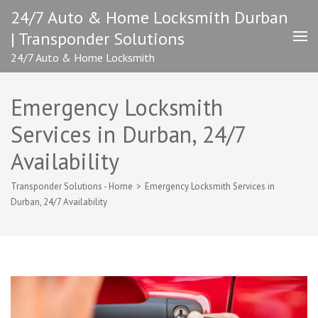
Skip
24/7 Auto & Home Locksmith Durban
to
| Transponder Solutions
content
(Press
24/7 Auto & Home Locksmith
Enter)
Emergency Locksmith
Services in Durban, 24/7
Availability
Transponder Solutions - Home
>
Emergency Locksmith Services in
Durban, 24/7 Availability