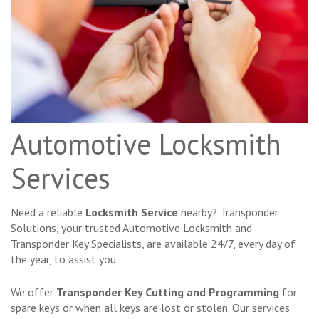
Automotive Locksmith
Services
Need a reliable
Locksmith Service
nearby? Transponder
Solutions, your trusted Automotive Locksmith and
Transponder Key Specialists, are available 24/7, every day of
the year, to assist you.
We offer
Transponder Key Cutting and Programming
for
spare keys or when all keys are lost or stolen. Our services