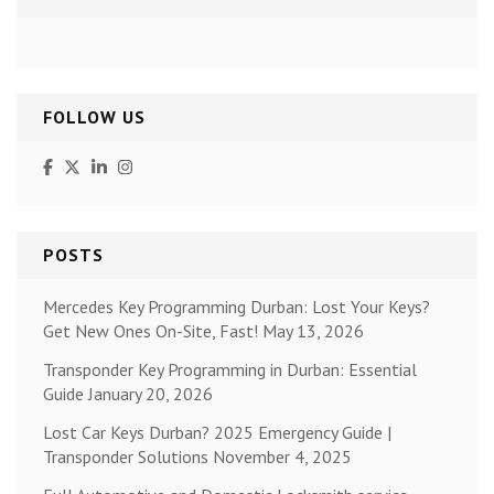
FOLLOW US
POSTS
Mercedes Key Programming Durban: Lost Your Keys?
Get New Ones On-Site, Fast!
May 13, 2026
Transponder Key Programming in Durban: Essential
Guide
January 20, 2026
Lost Car Keys Durban? 2025 Emergency Guide |
Transponder Solutions
November 4, 2025