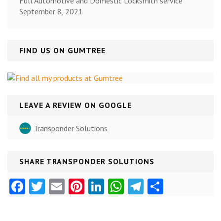
Full Automotive and Domestic Locksmith service
September 8, 2021
FIND US ON GUMTREE
LEAVE A REVIEW ON GOOGLE
Transponder Solutions
SHARE TRANSPONDER SOLUTIONS
Facebook
Twitter
Email
Pinterest
LinkedIn
WhatsApp
Telegram
Share