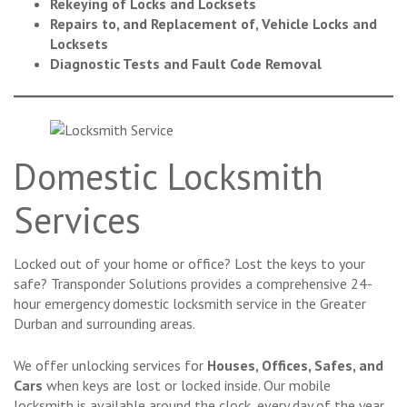
Rekeying of Locks and Locksets
Repairs to, and Replacement of, Vehicle Locks and
Locksets
Diagnostic Tests and Fault Code Removal
Domestic Locksmith
Services
Locked out of your home or office? Lost the keys to your
safe? Transponder Solutions provides a comprehensive 24-
hour emergency domestic locksmith service in the Greater
Durban and surrounding areas.
We offer unlocking services for
Houses, Offices, Safes, and
Cars
when keys are lost or locked inside. Our mobile
locksmith is available around the clock, every day of the year.