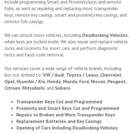
include programming Smart and Proximity keys and remote
fobs, as well as repairing and replacing most transponder
keys, remote key casings, smart and proximity key casings, and
remote fob casings.
We can unlock most vehicles, including
Deadlocking Vehicles
,
when keys are locked inside. We also repair and replace vehicle
locks and locksets for most cars, and perform diagnostic
tests and fault code removal.
Our services cover a wide range of vehicle brands, including
but not limited to:
V.W / Audi
,
Toyota / Lexus
,
Chevrolet
,
Opel
,
Hyundai / Kia
,
Honda
,
Mazda
,
Ford
,
Nissan
,
Peugeot
,
Citroen
,
Mitsubishi
, and
Subaru
.
Transponder Keys Cut and Programmed
Proximity and Smart Keys Cut and Programmed
Repairs to Broken and Worn Transponder Keys
Replacement Batteries and Key Casings
Opening of Cars Including Deadlocking Vehicles